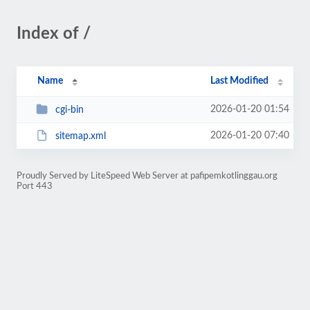
Index of /
Name
Last Modified
2026-01-20 01:54
cgi-bin
2026-01-20 07:40
sitemap.xml
Proudly Served by LiteSpeed Web Server at pafipemkotlinggau.org
Port 443