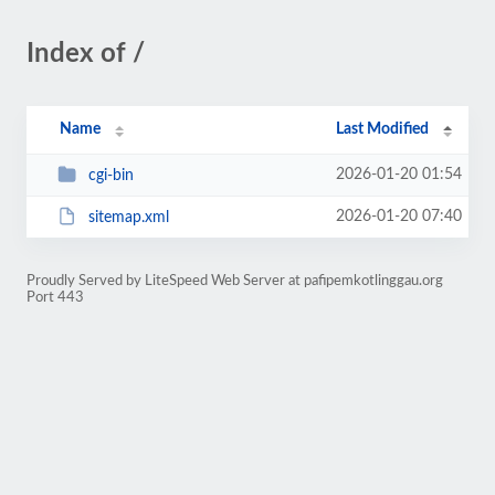
Index of /
Name
Last Modified
2026-01-20 01:54
cgi-bin
2026-01-20 07:40
sitemap.xml
Proudly Served by LiteSpeed Web Server at pafipemkotlinggau.org
Port 443